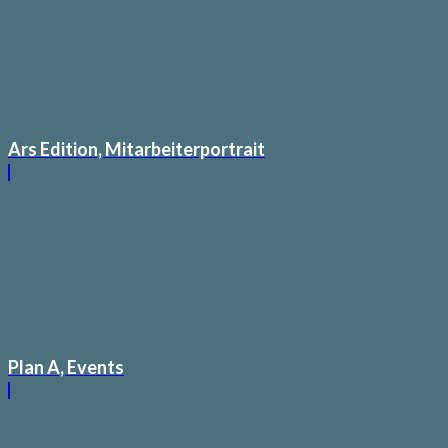
Ars Edition, Mitarbeiterportrait
Plan A, Events