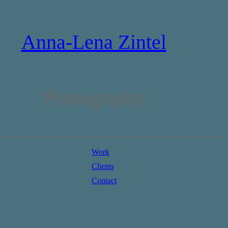
Anna-Lena Zintel
Photography
Work
Clients
Contact