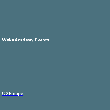
Weka Academy, Events
O2 Europe