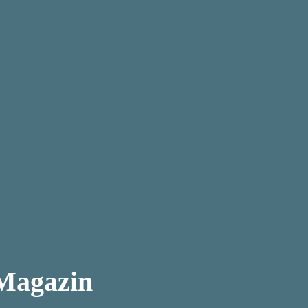
 Magazin