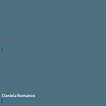
other works
Daniela Romanos