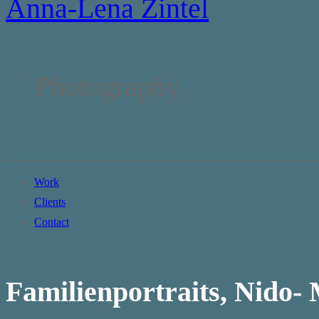
Anna-Lena Zintel
Photography
Work
Clients
Contact
Familienportraits, Nido-