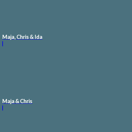
Maja, Chris & Ida
Maja & Chris