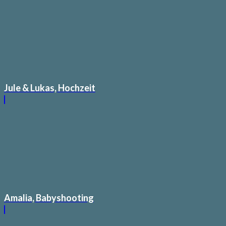
Jule & Lukas, Hochzeit
Amalia, Babyshooting