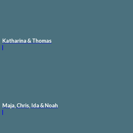
Katharina & Thomas
Maja, Chris, Ida & Noah